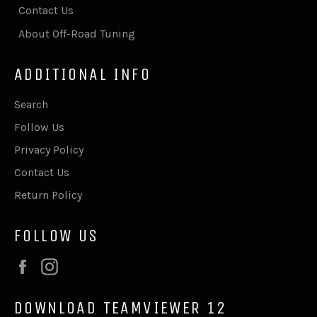
Contact Us
About Off-Road Tuning
ADDITIONAL INFO
Search
Follow Us
Privacy Policy
Contact Us
Return Policy
FOLLOW US
Facebook
Instagram
DOWNLOAD TEAMVIEWER 12