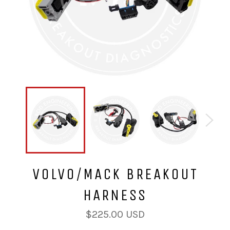
VOLVO/MACK BREAKOUT
HARNESS
Regular
$225.00 USD
price