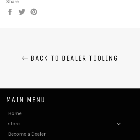
Share
Share
Tweet
Pin
on
on
on
Facebook
Twitter
Pinterest
BACK TO DEALER TOOLING
MAIN MENU
Home
store
Become a Dealer