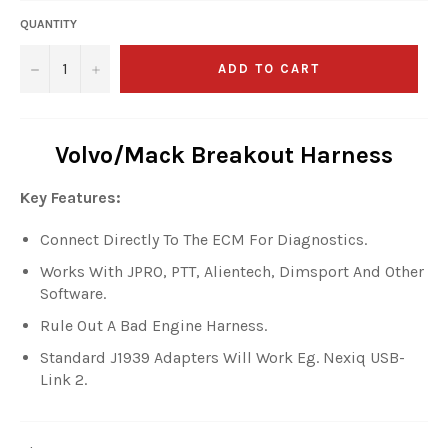
QUANTITY
−
+
ADD TO CART
Volvo/Mack Breakout Harness
Key Features:
Connect Directly To The ECM For Diagnostics.
Works With JPRO, PTT, Alientech, Dimsport And Other
Software.
Rule Out A Bad Engine Harness.
Standard J1939 Adapters Will Work Eg. Nexiq USB-
Link 2.