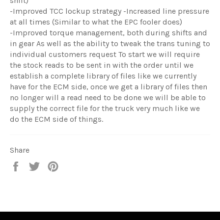
shift)
-Improved TCC lockup strategy -Increased line pressure
at all times (Similar to what the EPC fooler does)
-Improved torque management, both during shifts and
in gear As well as the ability to tweak the trans tuning to
individual customers request To start we will require
the stock reads to be sent in with the order until we
establish a complete library of files like we currently
have for the ECM side, once we get a library of files then
no longer will a read need to be done we will be able to
supply the correct file for the truck very much like we
do the ECM side of things.
Share
Share
Tweet
Pin
on
on
on
Facebook
Twitter
Pinterest