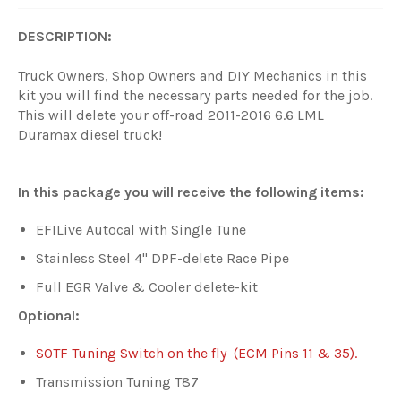
DESCRIPTION:
Truck Owners, Shop Owners and DIY Mechanics in this
kit you will find the necessary parts needed for the job.
This will delete your off-road 2011-2016 6.6 LML
Duramax diesel truck!
In this package you will receive the following items:
EFILive Autocal with Single Tune
Stainless Steel 4" DPF-delete Race Pipe
Full EGR Valve & Cooler delete-kit
Optional:
SOTF Tuning Switch on the fly (ECM Pins 11 & 35).
Transmission Tuning T87