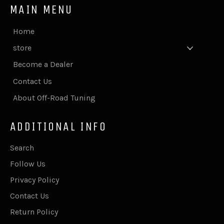
MAIN MENU
Home
store
Become a Dealer
Contact Us
About Off-Road Tuning
ADDITIONAL INFO
Search
Follow Us
Privacy Policy
Contact Us
Return Policy