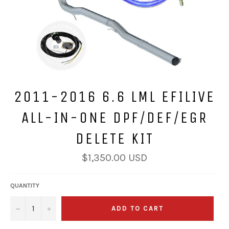
2011-2016 6.6 LML EFILIVE
ALL-IN-ONE DPF/DEF/EGR
DELETE KIT
Regular
$1,350.00 USD
price
QUANTITY
−
+
ADD TO CART