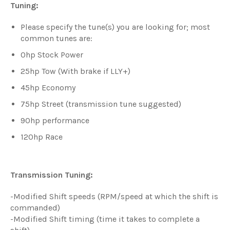
Tuning:
Please specify the tune(s) you are looking for; most
common tunes are:
0hp Stock Power
25hp Tow (With brake if LLY+)
45hp Economy
75hp Street (transmission tune suggested)
90hp performance
120hp Race
Transmission Tuning:
-Modified Shift speeds (RPM/speed at which the shift is
commanded)
-Modified Shift timing (time it takes to complete a