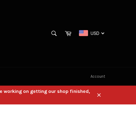
SEARCH
Cart
USD
Search
Account
e working on getting our shop finished,
Close