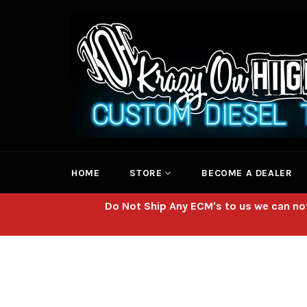
Skip
to
content
HOME
STORE
BECOME A DEALER
Do Not Ship Any ECM's to us we can not