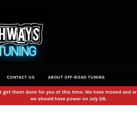
CONTACT US
ABOUT OFF-ROAD TUNING
 get them done for you at this time. We have moved and ar
we should have power on July 28.