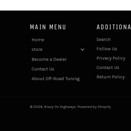
MAIN MENU
ADDITIONA
Search
Home
Follow Us
store
Privacy Policy
Become a Dealer
Contact Us
Contact Us
Return Policy
About Off-Road Tuning
© 2026,
Krazy On Highways
.
Powered by Shopify