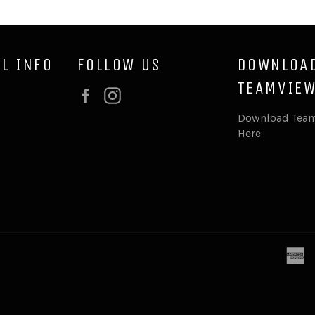
L INFO
FOLLOW US
DOWNLOA
TEAMVIEW
Facebook
Instagram
Download Team
Here
a
e