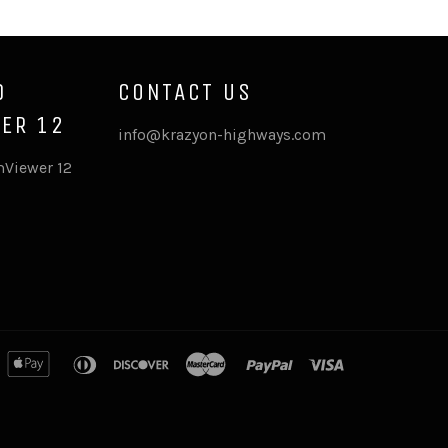
D
CONTACT US
ER 12
info@krazyon-highways.com
Viewer 12
merican
apple
diners
discover
master
paypal
visa
xpress
pay
club